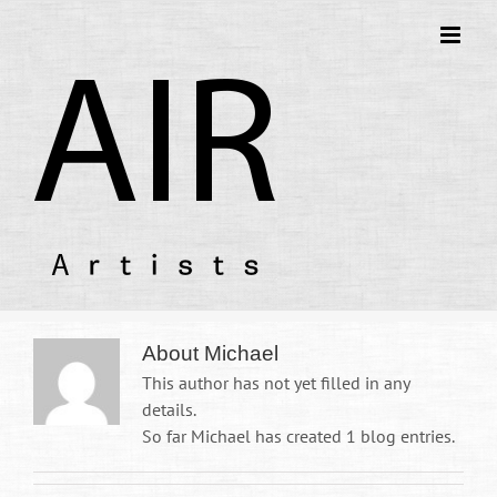
About
Michael
This author has not yet filled in any
details.
So far Michael has created 1 blog entries.